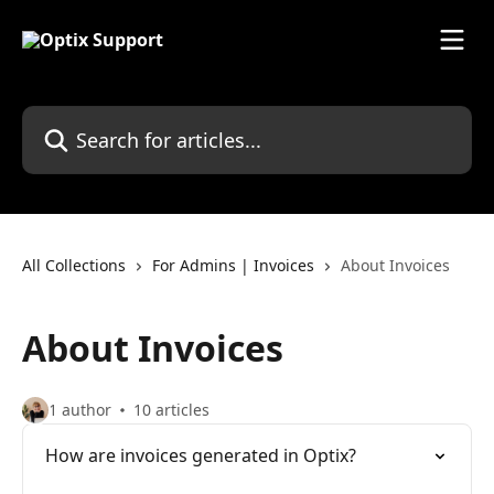
Skip to main content
Search for articles...
All Collections
For Admins | Invoices
About Invoices
About Invoices
1 author
10 articles
How are invoices generated in Optix?