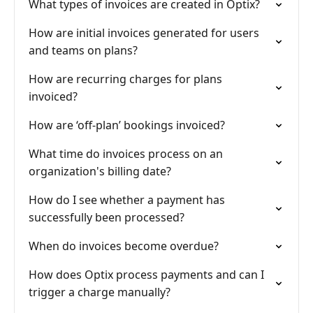
What types of invoices are created in Optix?
How are initial invoices generated for users
and teams on plans?
How are recurring charges for plans
invoiced?
How are ‘off-plan’ bookings invoiced?
What time do invoices process on an
organization's billing date?
How do I see whether a payment has
successfully been processed?
When do invoices become overdue?
How does Optix process payments and can I
trigger a charge manually?