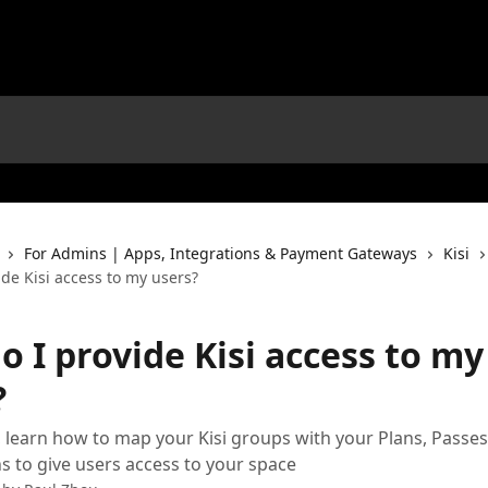
For Admins | Apps, Integrations & Payment Gateways
Kisi
de Kisi access to my users?
 I provide Kisi access to my
?
 learn how to map your Kisi groups with your Plans, Passes
s to give users access to your space