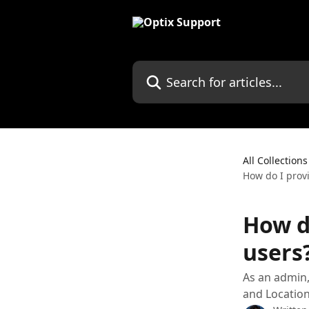
Skip to main content
Search for articles...
All Collections
How do I provi
How do
users
As an admin,
and Location