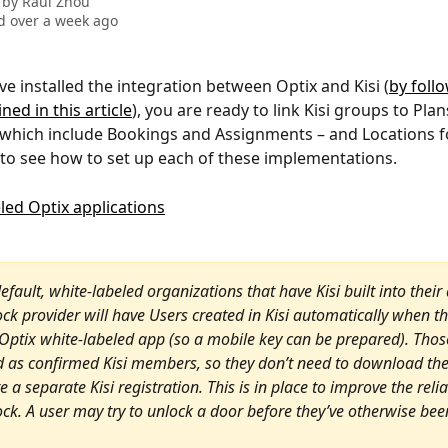
 by
Raul Zhou
 over a week ago
e installed the integration between Optix and Kisi (
by foll
ned in this article
), you are ready to link Kisi groups to Plans
which include Bookings and Assignments – and Locations f
 to see how to set up each of these implementations.
default, white-labeled organizations that have Kisi built into their
ock provider will have Users created in Kisi automatically when t
 Optix white-labeled app (so a mobile key can be prepared). Thos
d as confirmed Kisi members, so they don’t need to download the
 a separate Kisi registration. This is in place to improve the reliab
ock. A user may try to unlock a door before they’ve otherwise been