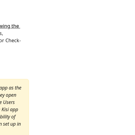
owing the 
, 
or Check-
 app as the 
hey open 
e Users 
 Kisi app 
ility of 
 set up in 