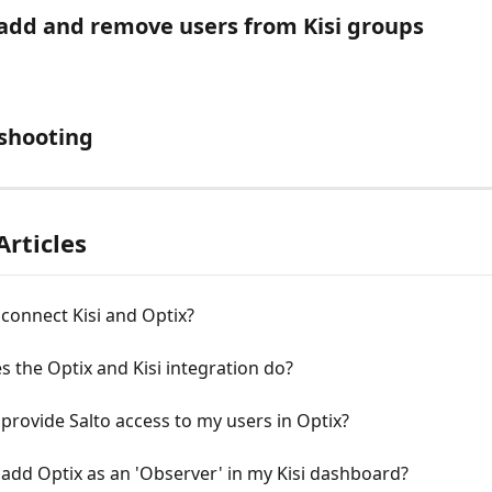
add and remove users from Kisi groups
shooting
Articles
connect Kisi and Optix?
 the Optix and Kisi integration do?
provide Salto access to my users in Optix?
add Optix as an 'Observer' in my Kisi dashboard?