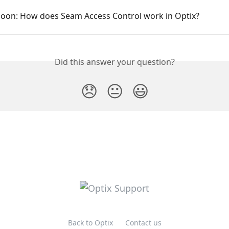
oon: How does Seam Access Control work in Optix?
Did this answer your question?
😞
😐
😃
Back to Optix
Contact us