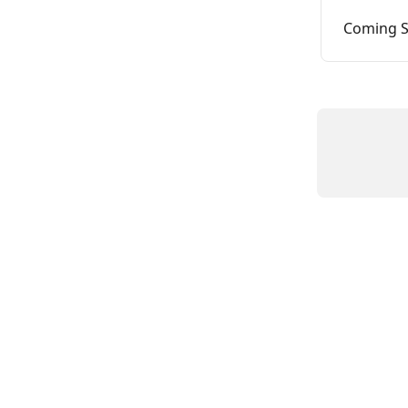
Coming S