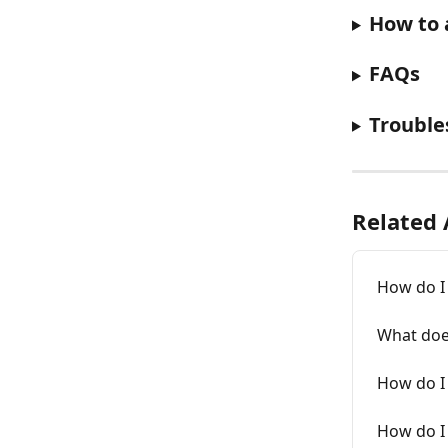
How to 
FAQs
Trouble
Related 
How do I 
What does
How do I 
How do I 