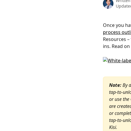
Written
Updated
Once you hav
process outli
Resources – 
ins. Read on
Note:
 By 
tap-to-unl
or use the
are create
or complete
tap-to-unl
Kisi.