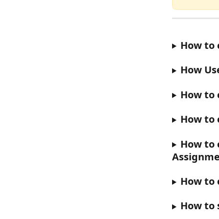
How to 
How User
How to 
How to 
How to 
Assignme
How to 
How to 