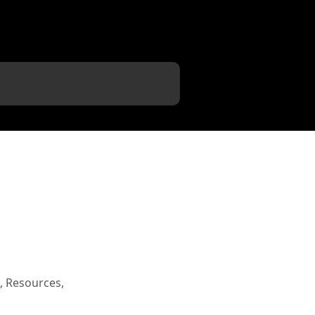
, Resources,