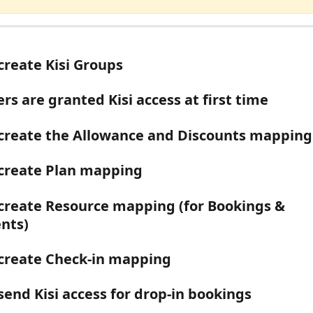
create Kisi Groups
s are granted Kisi access at first time
create the Allowance and Discounts mapping
create Plan mapping
create Resource mapping (for Bookings & 
nts)
create Check-in mapping
send Kisi access for drop-in bookings