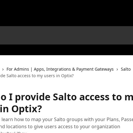
For Admins | Apps, Integrations & Payment Gateways
Salto
de Salto access to my users in Optix?
o I provide Salto access to 
in Optix?
 learn how to map your Salto groups with your Plans, Pass
nd locations to give users access to your organization