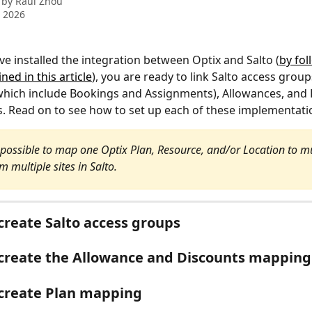
 by
Raul Zhou
 2026
e installed the integration between Optix and Salto (
by fol
ned in this article
), you are ready to link Salto access group
hich include Bookings and Assignments), Allowances, and 
s. Read on to see how to set up each of these implementati
is possible to map one Optix Plan, Resource, and/or Location to mu
 multiple sites in Salto.
create Salto access groups
create the Allowance and Discounts mapping
create Plan mapping 