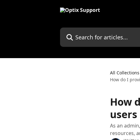
Skip to main content
Search for articles...
All Collections
How do I provi
How d
users 
As an admin,
resources, a