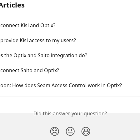
Articles
connect Kisi and Optix?
provide Kisi access to my users?
 the Optix and Salto integration do?
connect Salto and Optix?
oon: How does Seam Access Control work in Optix?
Did this answer your question?
😞
😐
😃