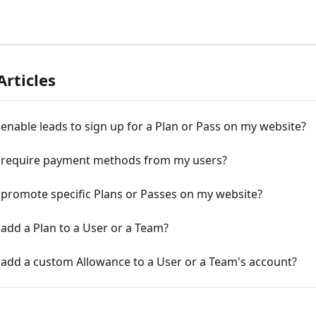
Articles
enable leads to sign up for a Plan or Pass on my website?
 require payment methods from my users?
 promote specific Plans or Passes on my website?
add a Plan to a User or a Team?
 add a custom Allowance to a User or a Team's account?