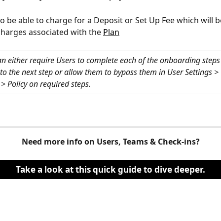
lso be able to charge for a Deposit or Set Up Fee which will b
charges associated with the 
Plan
an either require Users to complete each of the onboarding steps
to the next step or allow them to bypass them in User Settings > 
 Policy on required steps.
Need more info on Users, Teams & Check-ins?
Take a look at this quick guide to dive deeper.