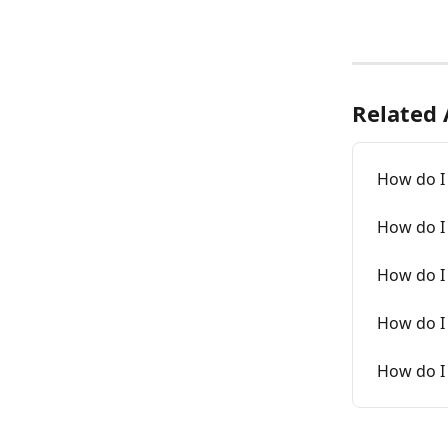
Related 
How do I 
How do I
How do I
How do I 
How do I