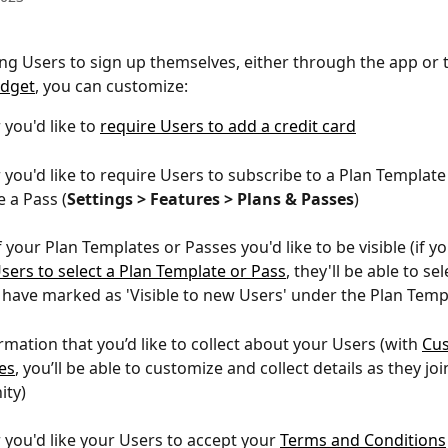
g Users to sign up themselves, either through the app or 
dget
, you can customize: 
you'd like to 
require Users to add a credit card
you'd like to require Users to subscribe to a Plan Template
 a Pass (
Settings > Features > Plans & Passes
)
your Plan Templates or Passes you'd like to be visible (if you
sers to select a Plan Template or Pass
, they'll be able to se
 have marked as 'Visible to new Users' under the Plan Temp
rmation that you’d like to collect about your Users (with 
Cu
es
, you’ll be able to customize and collect details as they joi
ty)
you'd like your Users to accept your 
Terms and Conditions