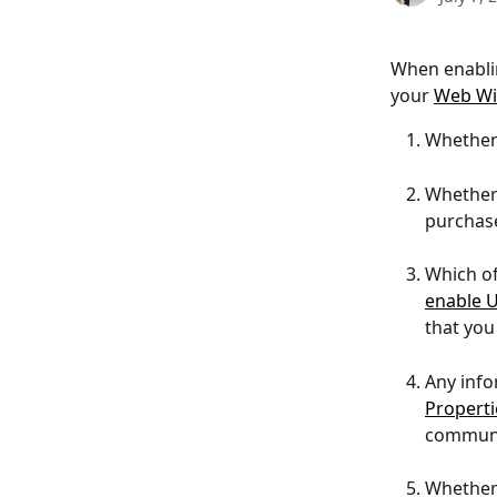
When enablin
your 
Web Wi
Whether 
Whether 
purchase
Which of 
enable U
that you
Any info
Properti
communi
Whether 