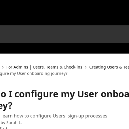
For Admins | Users, Teams & Check-ins
Creating Users & T
igure my User onboarding journey?
o I configure my User onbo
ey?
 learn how to configure Users' sign-up processes
 by
Sarah L.
2023