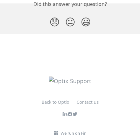
Did this answer your question?
😞
😐
😃
Back to Optix
Contact us
We run on Fin