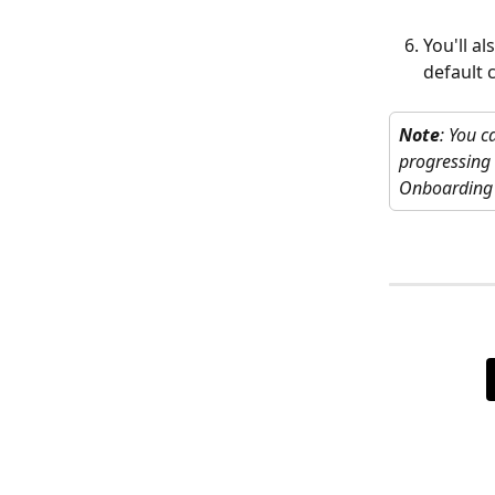
You'll a
default 
Note
: You c
progressing 
Onboarding >