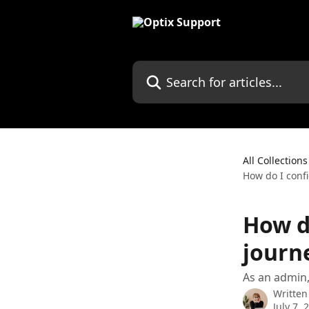
Skip to main content
Search for articles...
All Collections
How do I conf
How d
journ
As an admin,
Written
July 7, 