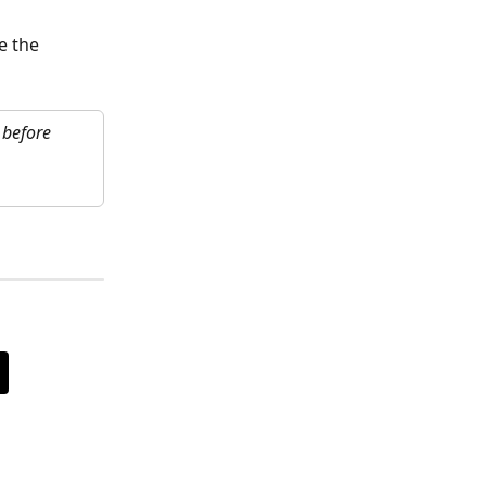
e the 
 before 