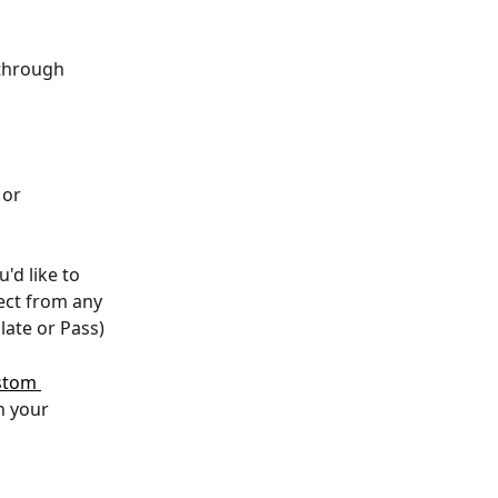
through 
 or 
'd like to 
lect from any 
late or Pass)
stom 
n your 