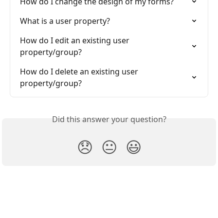
How do I change the design of my forms?
What is a user property?
How do I edit an existing user 
property/group?
How do I delete an existing user 
property/group?
Did this answer your question?
😞
😐
😃