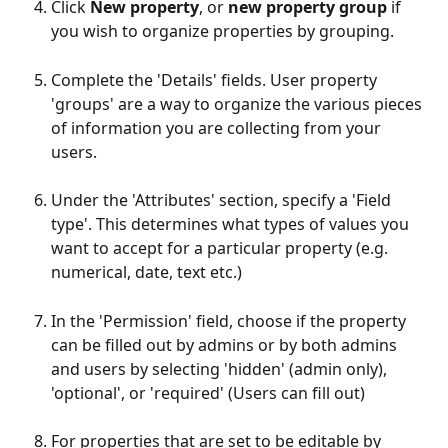
Click 
New property
, or 
new property group
 if 
you wish to organize properties by grouping.
Complete the 'Details' fields. User property 
'groups' are a way to organize the various pieces 
of information you are collecting from your 
users.
Under the 'Attributes' section, specify a 'Field 
type'. This determines what types of values you 
want to accept for a particular property (e.g. 
numerical, date, text etc.)
In the 'Permission' field, choose if the property 
can be filled out by admins or by both admins 
and users by selecting 'hidden' (admin only), 
'optional', or 'required' (Users can fill out)
For properties that are set to be editable by 