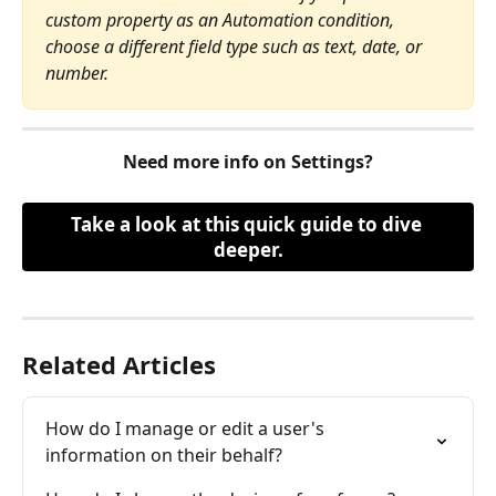
custom property as an Automation condition, 
choose a different field type such as text, date, or 
number.
Need more info on Settings?
Take a look at this quick guide to dive 
deeper.
Related Articles
How do I manage or edit a user's 
information on their behalf?