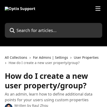
Skip to main content
Search for articles...
All Collections
For Admins | Settings
User Properties
How do I create a new user property/group?
How do I create a new
user property/group?
As an admin, learn how to define additional data
points for your users using custom properties
Written by
Raul Zhou