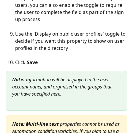
users, you can also enable the toggle to require 
the user to complete the field as part of the sign 
up process
Use the 'Display on public user profiles' toggle to 
decide if you want this property to show on user 
profiles in the directory
Click 
Save 
Note: 
Information will be displayed in the user 
account panel, and organized in the groups that 
you have specified here.
Note:
Multi-line text
 properties cannot be used as 
Automation condition variables. If you plan to use a 