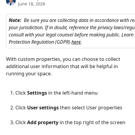
June 18, 2026
Note: 
Be sure you are collecting data in accordance with re
your jurisdiction. If in doubt, reference the privacy laws/regu
consult with your legal counsel before making public. Lear
Protection Regulation (GDPR) 
here
. 
With custom properties, you can choose to collect 
additional user information that will be helpful in 
running your space.
Click 
Settings
 in the left-hand menu
Click 
User settings
 then select User properties
Click 
Add property
 in the top right of the screen