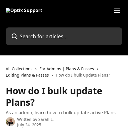
Skip to main content
Search for articles...
All Collections
For Admins | Plans & Passes
Editing Plans & Passes
How do I bulk update Plans?
How do I bulk update
Plans?
As an admin, learn how to bulk update active Plans
Written by
Sarah L.
July 24, 2025