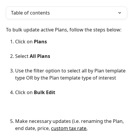
Table of contents
To bulk update active Plans, follow the steps below:
Click on 
Plans
Select 
All Plans
Use the filter option to select all by Plan template 
type OR by the Plan template type of interest
Click on 
Bulk Edit
Make necessary updates (i.e. renaming the Plan, 
end date, price, 
custom tax rate
, 