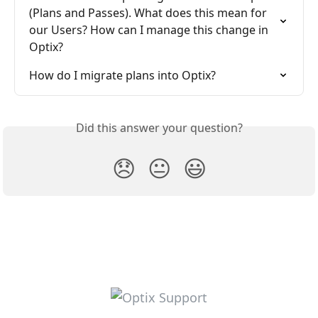
(Plans and Passes). What does this mean for 
our Users? How can I manage this change in 
Optix?
How do I migrate plans into Optix?
Did this answer your question?
😞
😐
😃