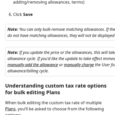
adding/removing allowances, terms)
​ 
Click 
Save
Note:
 You can only bulk-remove matching allowances. If the 
do not have matching allowances, they will not be displayed 
Note:
 If you update the price or the allowances, this will tak
allowance cycle. If you'd like the update to take effect immedi
manually add the allowance
 or 
manually charge
 the User fo
allowance/billing cycle.
Understanding custom tax rate options 
for bulk editing Plans
When bulk editing the custom tax rate of multiple 
Plans
, you’ll be asked to choose from the following 
options: 