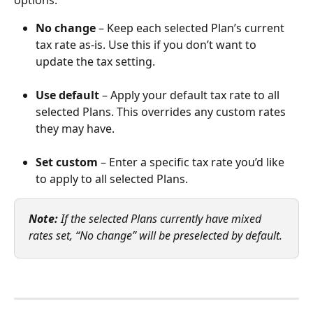
No change
 – Keep each selected Plan’s current 
tax rate as-is. Use this if you don’t want to 
update the tax setting.
Use default
 – Apply your default tax rate to all 
selected Plans. This overrides any custom rates 
they may have.
Set custom
 – Enter a specific tax rate you’d like 
to apply to all selected Plans.
Note:
 If the selected Plans currently have mixed 
rates set, “No change” will be preselected by default.