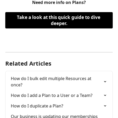
Need more info on Plans?
Take a look at this quick guide to dive 
deeper.
Related Articles
How do I bulk edit multiple Resources at 
once?
How do I add a Plan to a User or a Team?
How do I duplicate a Plan?
Our business is updating our memberships 