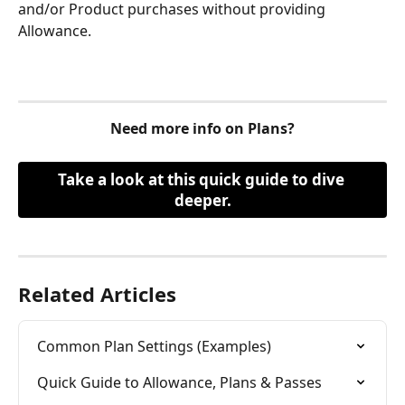
and/or Product purchases without providing 
Allowance. 
Need more info on Plans?
Take a look at this quick guide to dive 
deeper.
Related Articles
Common Plan Settings (Examples)
Quick Guide to Allowance, Plans & Passes