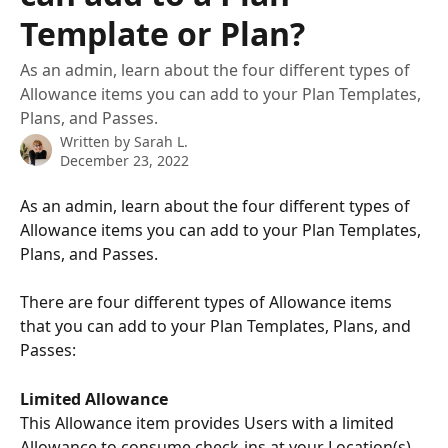
Template or Plan?
As an admin, learn about the four different types of
Allowance items you can add to your Plan Templates,
Plans, and Passes.
Written by
Sarah L.
December 23, 2022
As an admin, learn about the four different types of 
Allowance items you can add to your Plan Templates, 
Plans, and Passes. 
There are four different types of Allowance items 
that you can add to your Plan Templates, Plans, and 
Passes: 
Limited Allowance 
This Allowance item provides Users with a limited 
Allowance to consume check-ins at your Location(s), 