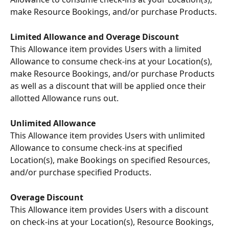
make Resource Bookings, and/or purchase Products. 
Limited Allowance and Overage Discount 
This Allowance item provides Users with a limited 
Allowance to consume check-ins at your Location(s), 
make Resource Bookings, and/or purchase Products 
as well as a discount that will be applied once their 
allotted Allowance runs out. 
Unlimited Allowance 
This Allowance item provides Users with unlimited 
Allowance to consume check-ins at specified 
Location(s), make Bookings on specified Resources, 
and/or purchase specified Products. 
Overage Discount
This Allowance item provides Users with a discount 
on check-ins at your Location(s), Resource Bookings, 