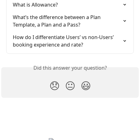
What is Allowance?
What’s the difference between a Plan 
Template, a Plan and a Pass?
How do I differentiate Users’ vs non-Users’ 
booking experience and rate?
Did this answer your question?
😞
😐
😃