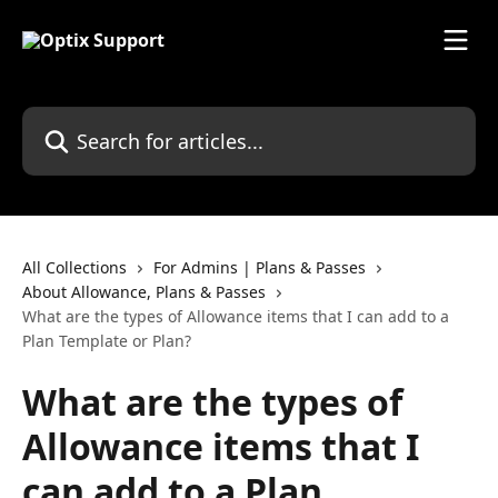
Skip to main content
Search for articles...
All Collections
For Admins | Plans & Passes
About Allowance, Plans & Passes
What are the types of Allowance items that I can add to a
Plan Template or Plan?
What are the types of
Allowance items that I
can add to a Plan