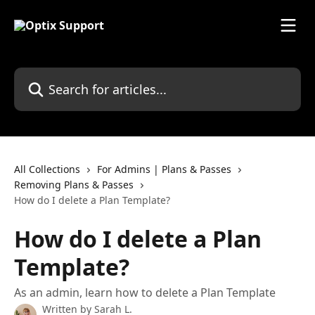
Skip to main content
Search for articles...
All Collections
For Admins | Plans & Passes
Removing Plans & Passes
How do I delete a Plan Template?
How do I delete a Plan
Template?
As an admin, learn how to delete a Plan Template
Written by
Sarah L.