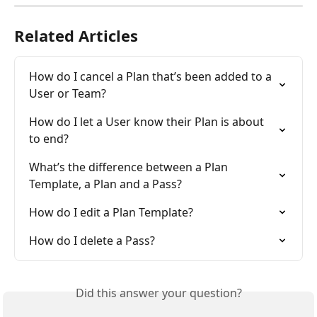
Related Articles
How do I cancel a Plan that’s been added to a 
User or Team?
How do I let a User know their Plan is about 
to end?
What’s the difference between a Plan 
Template, a Plan and a Pass?
How do I edit a Plan Template?
How do I delete a Pass?
Did this answer your question?