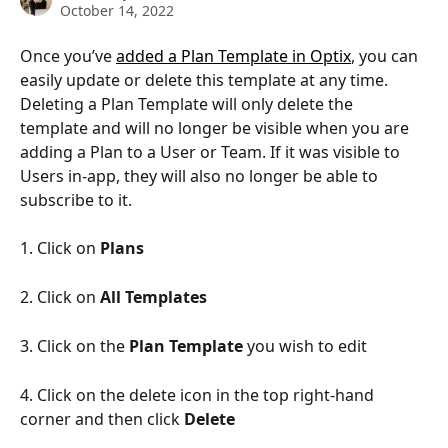
October 14, 2022
Once you’ve 
added a Plan Template in Optix
, you can 
easily update or delete this template at any time. 
Deleting a Plan Template will only delete the 
template and will no longer be visible when you are 
adding a Plan to a User or Team. If it was visible to 
Users in-app, they will also no longer be able to 
subscribe to it. 
1. Click on 
Plans 
2. Click on 
All Templates 
3. Click on the 
Plan Template 
you wish to edit 
4. Click on the delete icon in the top right-hand 
corner and then click 
Delete