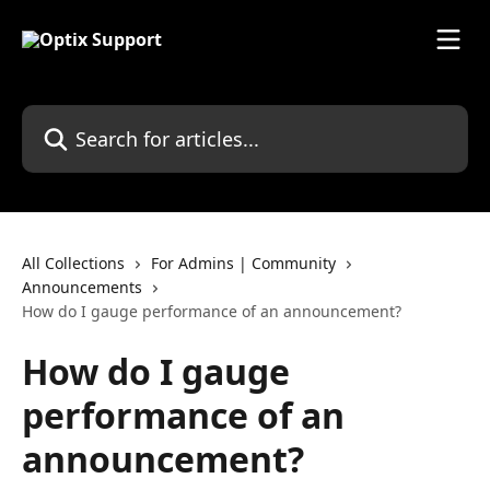
Skip to main content
Search for articles...
All Collections
For Admins | Community
Announcements
How do I gauge performance of an announcement?
How do I gauge
performance of an
announcement?