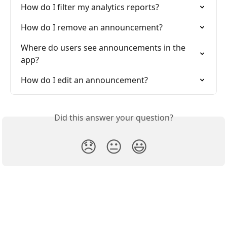
How do I filter my analytics reports?
How do I remove an announcement?
Where do users see announcements in the 
app?
How do I edit an announcement?
Did this answer your question?
😞
😐
😃