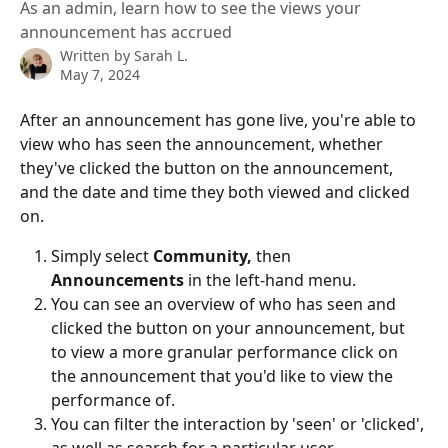
As an admin, learn how to see the views your
announcement has accrued
Written by
Sarah L.
May 7, 2024
After an announcement has gone live, you're able to 
view who has seen the announcement, whether 
they've clicked the button on the announcement, 
and the date and time they both viewed and clicked 
on.
Simply select 
Community, 
then
Announcements
 in the left-hand menu.
You can see an overview of who has seen and 
clicked the button on your announcement, but 
to view a more granular performance click on 
the announcement that you'd like to view the 
performance of.
You can filter the interaction by 'seen' or 'clicked', 