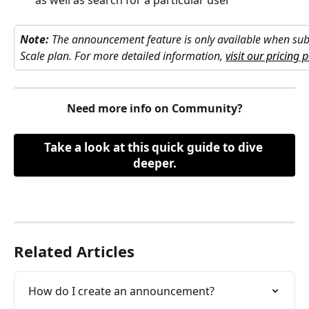
as well as search for a particular user
Note:
The announcement feature is only available when subs
Scale plan. For more detailed information, 
visit our pricing 
Need more info on Community?
Take a look at this quick guide to dive 
deeper.
Related Articles
How do I create an announcement?