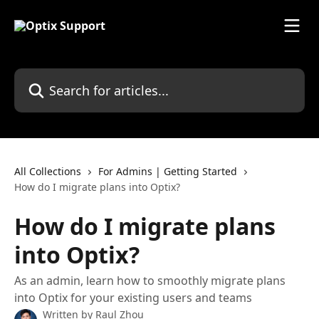
Skip to main content
Search for articles...
All Collections
For Admins | Getting Started
How do I migrate plans into Optix?
How do I migrate plans
into Optix?
As an admin, learn how to smoothly migrate plans
into Optix for your existing users and teams
Written by
Raul Zhou