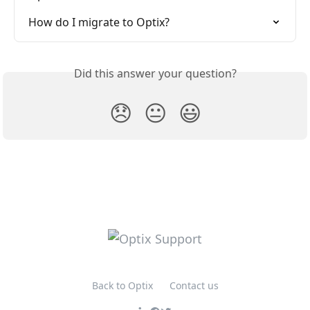
How do I migrate to Optix?
Did this answer your question?
😞
😐
😃
Back to Optix
Contact us