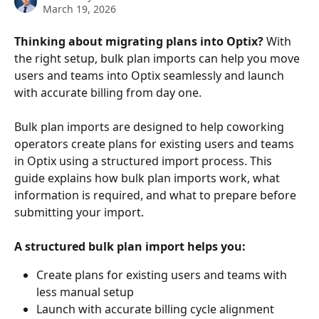
March 19, 2026
Thinking about migrating plans into Optix?
 With 
the right setup, bulk plan imports can help you move 
users and teams into Optix seamlessly and launch 
with accurate billing from day one.
Bulk plan imports are designed to help coworking 
operators create plans for existing users and teams 
in Optix using a structured import process. This 
guide explains how bulk plan imports work, what 
information is required, and what to prepare before 
submitting your import.​
A structured bulk plan import helps you:
Create plans for existing users and teams with 
less manual setup
Launch with accurate billing cycle alignment