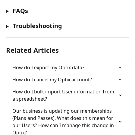
 FAQs
 Troubleshooting
Related Articles
How do I export my Optix data?
How do I cancel my Optix account?
How do I bulk import User information from 
a spreadsheet?
Our business is updating our memberships 
(Plans and Passes). What does this mean for 
our Users? How can I manage this change in 
Optix?