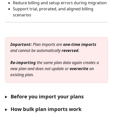
Reduce billing and setup errors during migration
Support trial, prorated, and aligned billing 
scenarios
Important:
 Plan imports are 
one-time imports
and cannot be automatically 
reversed
.
Re-importing
 the same plan data again creates a 
new plan and does not update or 
overwrite
 an 
existing plan.
 Before you import your plans
How bulk plan imports work