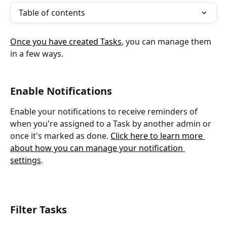
Table of contents
Once you have created Tasks
, you can manage them 
in a few ways.
Enable Notifications
Enable your notifications to receive reminders of 
when you're assigned to a Task by another admin or 
once it's marked as done. 
Click here to learn more 
about how you can manage your notification 
settings
.
Filter Tasks