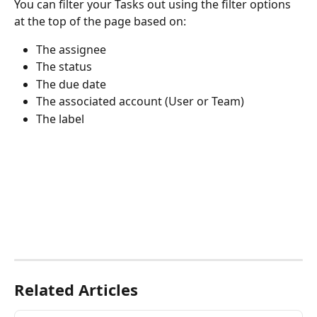
You can filter your Tasks out using the filter options 
at the top of the page based on:
The assignee
The status
The due date
The associated account (User or Team)
The label
Related Articles