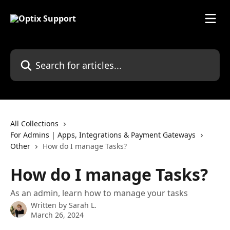
Skip to main content
Search for articles...
All Collections
For Admins | Apps, Integrations & Payment Gateways
Other
How do I manage Tasks?
How do I manage Tasks?
As an admin, learn how to manage your tasks
Written by
Sarah L.
March 26, 2024