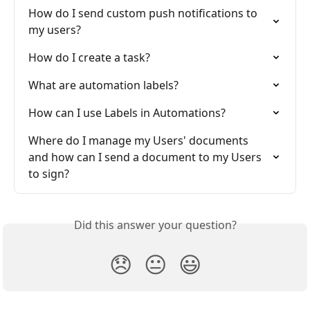
How do I send custom push notifications to 
my users?
How do I create a task?
What are automation labels?
How can I use Labels in Automations?
Where do I manage my Users' documents 
and how can I send a document to my Users 
to sign?
Did this answer your question?
😞
😐
😃