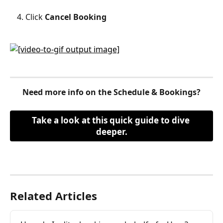
Click 
Cancel Booking
Need more info on the Schedule & Bookings?
Take a look at this quick guide to dive 
deeper.
Related Articles