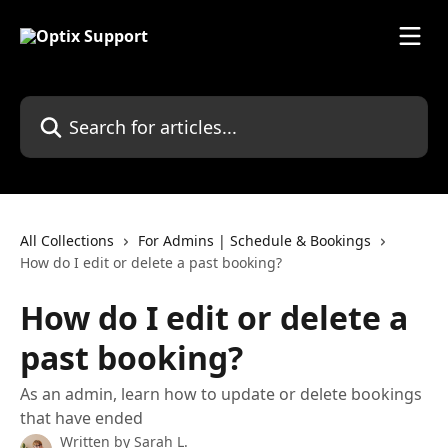
Skip to main content
Search for articles...
All Collections
For Admins | Schedule & Bookings
How do I edit or delete a past booking?
How do I edit or delete a
past booking?
As an admin, learn how to update or delete bookings
that have ended
Written by
Sarah L.