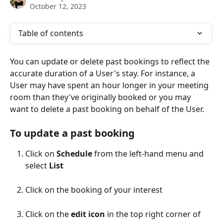
October 12, 2023
Table of contents
You can update or delete past bookings to reflect the 
accurate duration of a User's stay. For instance, a 
User may have spent an hour longer in your meeting 
room than they've originally booked or you may 
want to delete a past booking on behalf of the User.
To update a past booking
Click on 
Schedule
 from the left-hand menu and 
select 
List
Click on the booking of your interest
Click on the 
edit icon
 in the top right corner of 