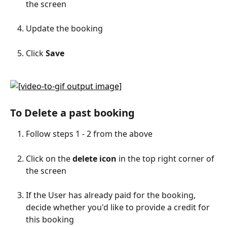
the screen
Update the booking
Click 
Save
To Delete a past booking
Follow steps 1 - 2 from the above
Click on the 
delete icon
 in the top right corner of 
the screen
If the User has already paid for the booking, 
decide whether you'd like to provide a credit for 
this booking