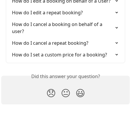
How do I edit a booking on behalf of a User?
How do I edit a repeat booking?
How do I cancel a booking on behalf of a 
user?
How do I cancel a repeat booking?
How do I set a custom price for a booking?
Did this answer your question?
😞
😐
😃