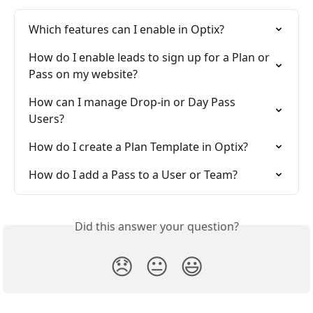
Which features can I enable in Optix?
How do I enable leads to sign up for a Plan or 
Pass on my website?
How can I manage Drop-in or Day Pass 
Users?
How do I create a Plan Template in Optix?
How do I add a Pass to a User or Team?
Did this answer your question?
😞
😐
😃