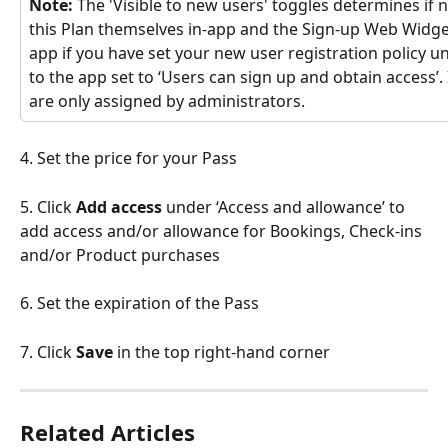
Note:
 The 'Visible to new users' toggles determines if 
this Plan themselves in-app and the Sign-up Web Widget.
app if you have set your new user registration policy u
to the app set to ‘Users can sign up and obtain access’. I
are only assigned by administrators. 
4. Set the price for your Pass
5. Click 
Add access
 under ‘Access and allowance’ to 
add access and/or allowance for Bookings, Check-ins 
and/or Product purchases
6. Set the expiration of the Pass 
7. Click 
Save
 in the top right-hand corner  
Related Articles