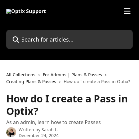
Skip to main content
Search for articles...
All Collections
For Admins | Plans & Passes
Creating Plans & Passes
How do I create a Pass in Optix?
How do I create a Pass in
Optix?
As an admin, learn how to create Passes
Written by
Sarah L.
December 24, 2024