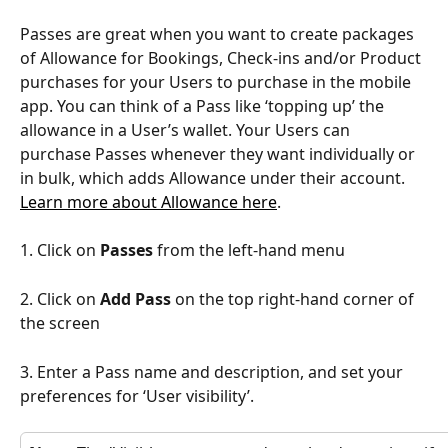
Passes are great when you want to create packages 
of Allowance for Bookings, Check-ins and/or Product 
purchases for your Users to purchase in the mobile 
app. You can think of a Pass like ‘topping up’ the 
allowance in a User’s wallet. Your Users can 
purchase Passes whenever they want individually or 
in bulk, which adds Allowance under their account. 
Learn more about Allowance here
. 
1. Click on 
Passes
 from the left-hand menu
2. Click on 
Add Pass
 on the top right-hand corner of 
the screen
3. Enter a Pass name and description, and set your 
preferences for ‘User visibility’.