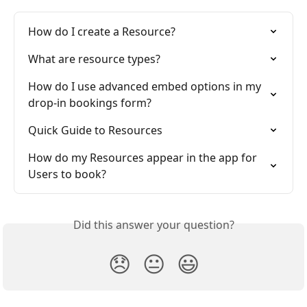
How do I create a Resource?
What are resource types?
How do I use advanced embed options in my 
drop-in bookings form?
Quick Guide to Resources
How do my Resources appear in the app for 
Users to book?
Did this answer your question?
😞
😐
😃