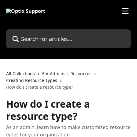
Skip to main content
Search for articles...
All Collections
For Admins | Resources
Creating Resource Types
How do I create a resource type?
How do I create a
resource type?
As an admin, learn how to make customized resource
types for your organization