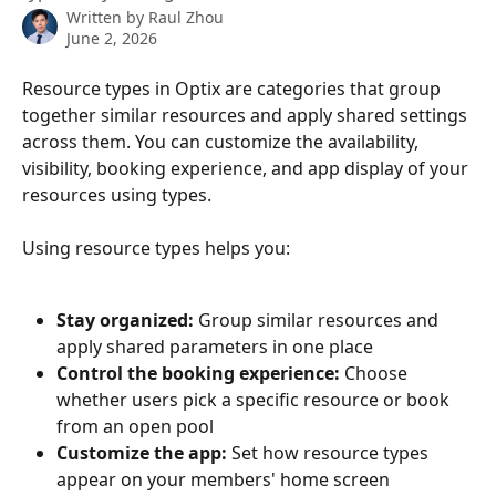
Written by
Raul Zhou
June 2, 2026
Resource types in Optix are categories that group 
together similar resources and apply shared settings 
across them. You can customize the availability, 
visibility, booking experience, and app display of your 
resources using types.
Using resource types helps you:
Stay organized:
 Group similar resources and 
apply shared parameters in one place
Control the booking experience:
 Choose 
whether users pick a specific resource or book 
from an open pool
Customize the app:
 Set how resource types 
appear on your members' home screen