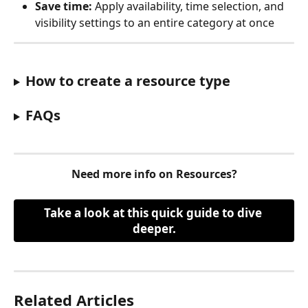
Save time:
 Apply availability, time selection, and 
visibility settings to an entire category at once
How to create a resource type
FAQs
Need more info on Resources?
Take a look at this quick guide to dive 
deeper.
Related Articles