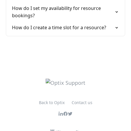
How do I set my availability for resource
bookings?
How do I create a time slot for a resource?
Back to Optix
Contact us