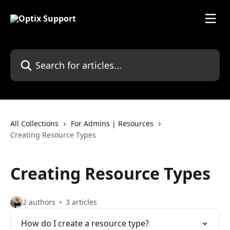
Skip to main content
Search for articles...
All Collections
For Admins | Resources
Creating Resource Types
Creating Resource Types
2 authors
3 articles
How do I create a resource type?