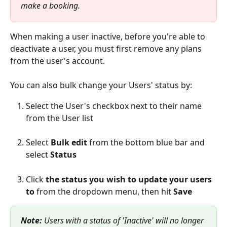
make a booking.
When making a user inactive, before you're able to 
deactivate a user, you must first remove any plans 
from the user's account.
You can also bulk change your Users' status by:
Select the User's checkbox next to their name 
from the User list
Select 
Bulk edit
 from the bottom blue bar and 
select 
Status
Click 
the status you wish to update your users 
to
 from the dropdown menu, then hit 
Save
Note: 
Users with a status of 'Inactive' will no longer 