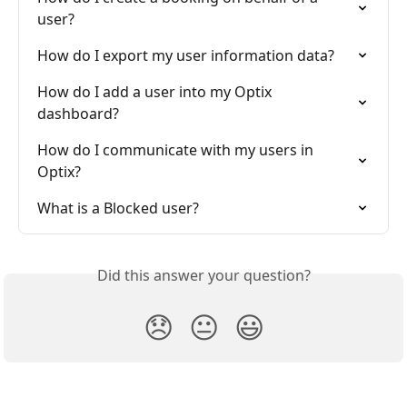
user?
How do I export my user information data?
How do I add a user into my Optix 
dashboard?
How do I communicate with my users in 
Optix?
What is a Blocked user?
Did this answer your question?
😞
😐
😃