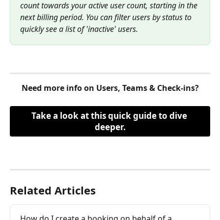
count towards your active user count, starting in the 
next billing period. You can filter users by status to 
quickly see a list of 'inactive' users.
Need more info on Users, Teams & Check-ins?
Take a look at this quick guide to dive 
deeper.
Related Articles
How do I create a booking on behalf of a 