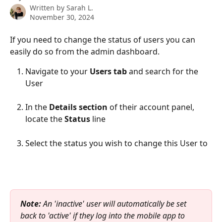
Written by
Sarah L.
November 30, 2024
If you need to change the status of users you can 
easily do so from the admin dashboard.
Navigate to your 
Users tab 
and search for the 
User
In the 
Details section
 of their account panel, 
locate the 
Status
 line
Select the status you wish to change this User to
Note:
 An 'inactive' user will automatically be set 
back to 'active' if they log into the mobile app to 