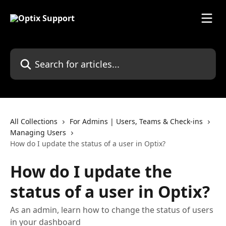
Skip to main content
Search for articles...
All Collections
For Admins | Users, Teams & Check-ins
Managing Users
How do I update the status of a user in Optix?
How do I update the
status of a user in Optix?
As an admin, learn how to change the status of users
in your dashboard