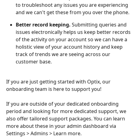
to troubleshoot any issues you are experiencing 
and we can't get these from you over the phone.
Better record keeping. 
Submitting queries and 
issues electronically helps us keep better records 
of the activity on your account so we can have a 
holistic view of your account history and keep 
track of trends we are seeing across our 
customer base.
If you are just getting started with Optix, our 
onboarding team is here to support you! 
If you are outside of your dedicated onboarding 
period and looking for more dedicated support, we 
also offer tailored support packages. You can learn 
more about these in your admin dashboard via 
Settings > Admins > Learn more.