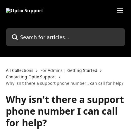
Skip to main content
Search for articles...
All Collections
For Admins | Getting Started
Contacting Optix Support
Why isn't there a support phone number I can call for help?
Why isn't there a support
phone number I can call
for help?