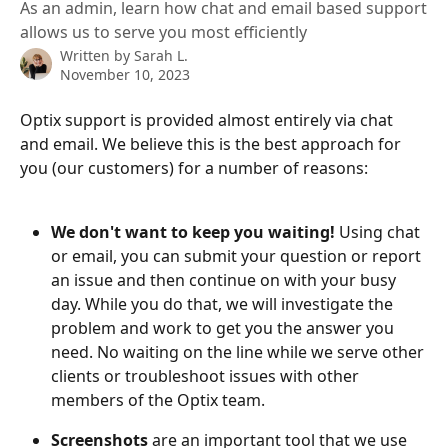
As an admin, learn how chat and email based support
allows us to serve you most efficiently
Written by
Sarah L.
November 10, 2023
Optix support is provided almost entirely via chat 
and email. We believe this is the best approach for 
you (our customers) for a number of reasons:
We don't want to keep you waiting! 
Using chat 
or email, you can submit your question or report 
an issue and then continue on with your busy 
day. While you do that, we will investigate the 
problem and work to get you the answer you 
need. No waiting on the line while we serve other 
clients or troubleshoot issues with other 
members of the Optix team. 
Screenshots 
are an important tool that we use 