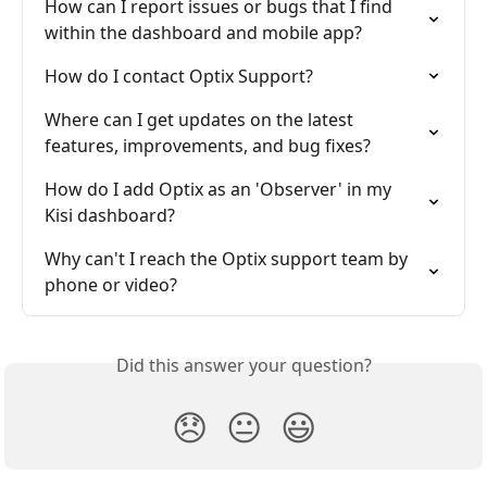
How can I report issues or bugs that I find 
within the dashboard and mobile app?
How do I contact Optix Support?
Where can I get updates on the latest 
features, improvements, and bug fixes?
How do I add Optix as an 'Observer' in my 
Kisi dashboard?
Why can't I reach the Optix support team by 
phone or video?
Did this answer your question?
😞
😐
😃