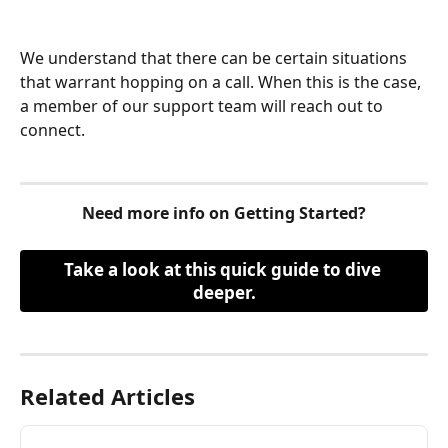
We understand that there can be certain situations 
that warrant hopping on a call. When this is the case, 
a member of our support team will reach out to 
connect.
Need more info on Getting Started?
Take a look at this quick guide to dive 
deeper.
Related Articles