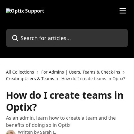
Skip to main content
Search for articles...
All Collections
For Admins | Users, Teams & Check-ins
Creating Users & Teams
How do I create teams in Optix?
How do I create teams in
Optix?
As an admin, learn how to create a team and the
benefits of doing so in Optix
Written by
Sarah L.