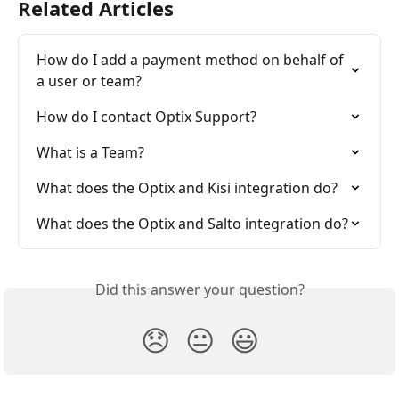
Related Articles
How do I add a payment method on behalf of 
a user or team?
How do I contact Optix Support?
What is a Team?
What does the Optix and Kisi integration do?
What does the Optix and Salto integration do?
Did this answer your question?
😞
😐
😃