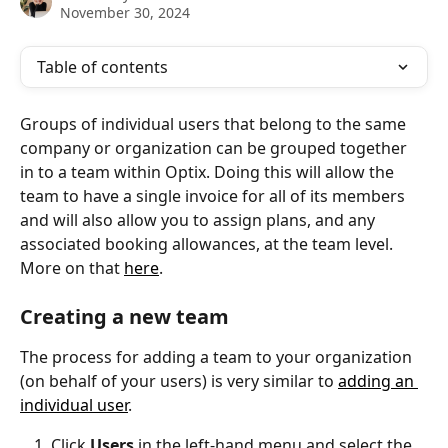
November 30, 2024
Table of contents
Groups of individual users that belong to the same 
company or organization can be grouped together 
in to a team within Optix. Doing this will allow the 
team to have a single invoice for all of its members 
and will also allow you to assign plans, and any 
associated booking allowances, at the team level. 
More on that 
here
.
Creating a new team
The process for adding a team to your organization 
(on behalf of your users) is very similar to 
adding an 
individual user
.
Click 
Users
 in the left-hand menu and select the 