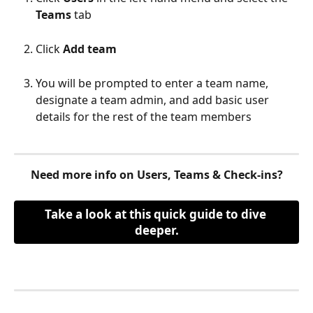
Teams
 tab
Click 
Add team 
You will be prompted to enter a team name, 
designate a team admin, and add basic user 
details for the rest of the team members 
​ 
Need more info on Users, Teams & Check-ins?
Take a look at this quick guide to dive 
deeper.