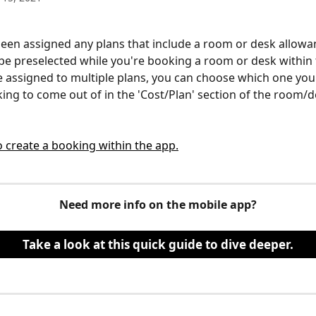
been assigned any plans that include a room or desk allowan
be preselected while you're booking a room or desk within 
re assigned to multiple plans, you can choose which one you'
ing to come out of in the 'Cost/Plan' section of the room/
 create a booking within the app.
Need more info on the mobile app?
Take a look at this quick guide to dive deeper.