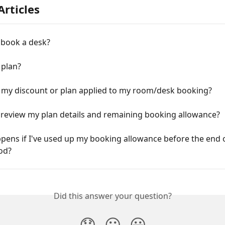
Articles
 book a desk?
 plan?
t my discount or plan applied to my room/desk booking?
 review my plan details and remaining booking allowance?
ens if I've used up my booking allowance before the end o
od?
Did this answer your question?
😞
😐
😃