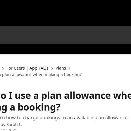
For Users | App FAQs
Plans
a plan allowance when making a booking?
o I use a plan allowance wh
g a booking?
earn how to charge bookings to an available plan allowance
 by
Sarah L.
 15, 2021