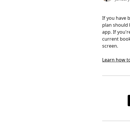
If you have 
plan should 
app. If you'
current book
screen. 
Learn how to