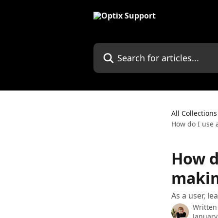
Skip to main content
Search for articles...
All Collections
How do I use 
How d
makin
As a user, l
Written
January