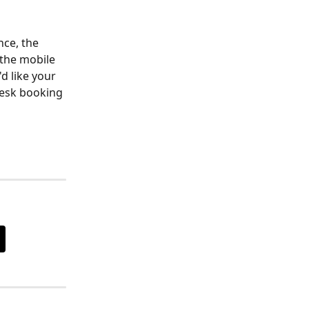
ce, the 
the mobile 
d like your 
desk booking 