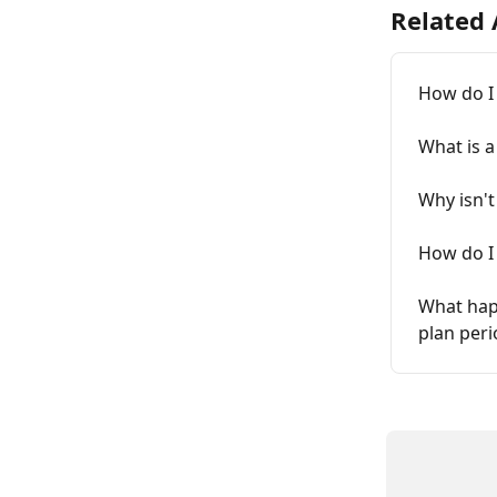
Related 
How do I
What is a
Why isn'
How do I
What happ
plan peri