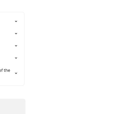
f the 