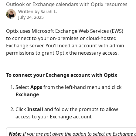
Outlook or Exchange calendars with Optix resources
Written by
Sarah L.
July 24, 2025
Optix uses Microsoft Exchange Web Services (EWS) 
to connect to your on-premises or cloud-hosted 
Exchange server. You'll need an account with admin 
permissions to grant Optix the necessary access.
To connect your Exchange account with Optix
Select 
Apps
 from the left-hand menu and click 
Exchange
Click 
Install
 and follow the prompts to allow 
access to your Exchange account
Note:
 If you are not given the option to select an Exchange a