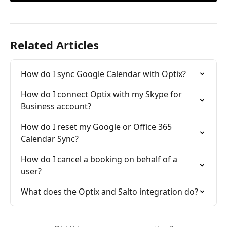
Related Articles
How do I sync Google Calendar with Optix?
How do I connect Optix with my Skype for 
Business account?
How do I reset my Google or Office 365 
Calendar Sync?
How do I cancel a booking on behalf of a 
user?
What does the Optix and Salto integration do?