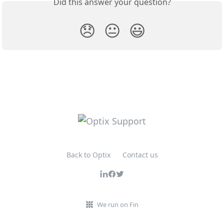
Did this answer your question?
😞
😐
😃
Back to Optix
Contact us
We run on Fin