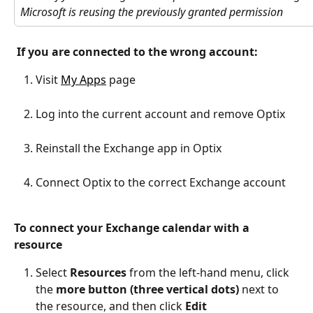
Microsoft is reusing the previously granted permission
If you are connected to the wrong account:
Visit 
My Apps
 page
Log into the current account and remove Optix
Reinstall the Exchange app in Optix
Connect Optix to the correct Exchange account
To connect your Exchange calendar with a 
resource
Select 
Resources
 from the left-hand menu, click 
the 
more button (three vertical dots) 
next to 
the resource, and then click 
Edit