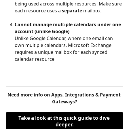
being used across multiple resources. Make sure 
each resource uses a 
separate
 mailbox.
Cannot manage multiple calendars under one 
account (unlike Google)
Unlike Google Calendar, where one email can 
own multiple calendars, Microsoft Exchange 
requires a unique mailbox for each synced 
calendar resource
Need more info on Apps, Integrations & Payment 
Gateways?
Take a look at this quick guide to dive 
deeper.