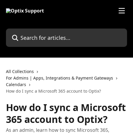
Skip to main content
Search for articles...
All Collections
For Admins | Apps, Integrations & Payment Gateways
Calendars
How do I sync a Microsoft 365 account to Optix?
How do I sync a Microsoft
365 account to Optix?
As an admin, learn how to sync Microsoft 365,