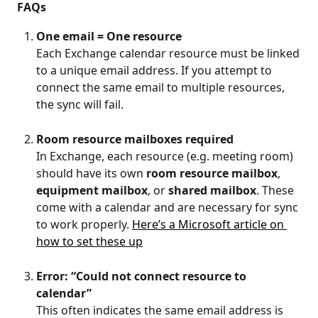
FAQs
One email = One resource
Each Exchange calendar resource must be linked 
to a unique email address. If you attempt to 
connect the same email to multiple resources, 
the sync will fail.
Room resource mailboxes required
In Exchange, each resource (e.g. meeting room) 
should have its own 
room resource mailbox
, 
equipment mailbox
, or 
shared mailbox
. These 
come with a calendar and are necessary for sync 
to work properly. 
Here’s a Microsoft article on 
how to set these up
Error: “Could not connect resource to 
calendar”
This often indicates the same email address is 