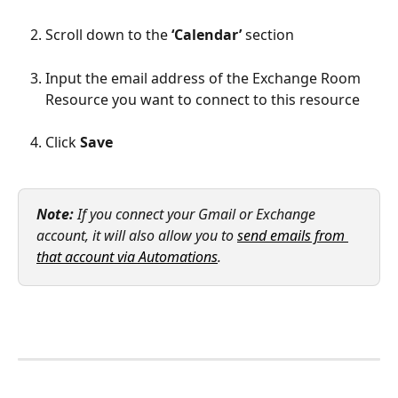
Scroll down to the 
‘Calendar’
 section
Input the email address of the Exchange Room 
Resource you want to connect to this resource
Click 
Save
Note:
 If you connect your Gmail or Exchange 
account, it will also allow you to 
send emails from 
that account via Automations
.