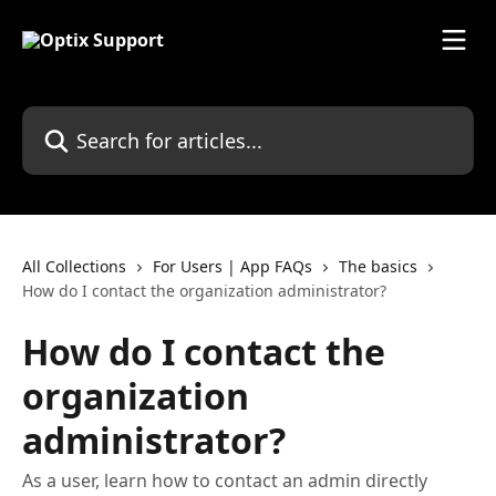
Skip to main content
Search for articles...
All Collections
For Users | App FAQs
The basics
How do I contact the organization administrator?
How do I contact the
organization
administrator?
As a user, learn how to contact an admin directly