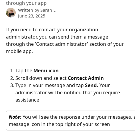
through your app
Written by
Sarah L.
June 23, 2025
If you need to contact your organization 
administrator, you can send them a message 
through the 'Contact administrator' section of your 
mobile app.
Tap the 
Menu icon 
Scroll down and select 
Contact Admin
Type in your message and tap 
Send. 
Your 
administrator will be notified that you require 
assistance 
Note: 
You will see the response under your messages, a
message icon in the top right of your screen