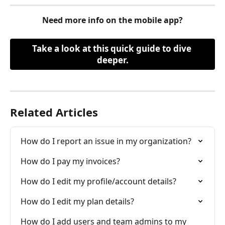
Need more info on the mobile app?
Take a look at this quick guide to dive 
deeper.
Related Articles
How do I report an issue in my organization?
How do I pay my invoices?
How do I edit my profile/account details?
How do I edit my plan details?
How do I add users and team admins to my 