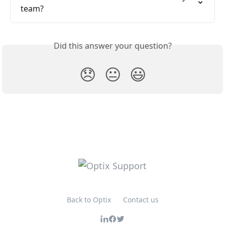
team?
Did this answer your question?
😞
😐
😃
Back to Optix
Contact us