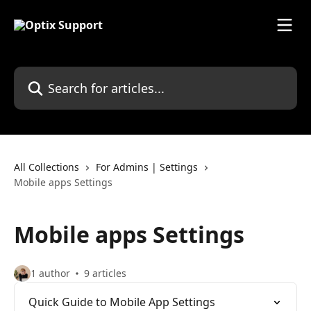
Skip to main content
Search for articles...
All Collections
For Admins | Settings
Mobile apps Settings
Mobile apps Settings
1 author
9 articles
Quick Guide to Mobile App Settings