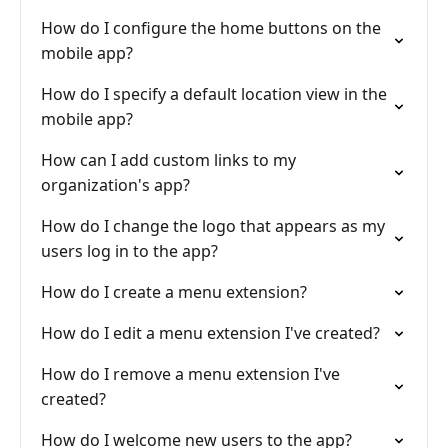
How do I configure the home buttons on the
mobile app?
How do I specify a default location view in the
mobile app?
How can I add custom links to my
organization's app?
How do I change the logo that appears as my
users log in to the app?
How do I create a menu extension?
How do I edit a menu extension I've created?
How do I remove a menu extension I've
created?
How do I welcome new users to the app?