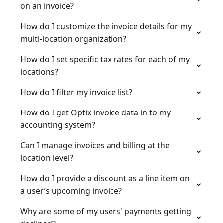
on an invoice?
How do I customize the invoice details for my
multi-location organization?
How do I set specific tax rates for each of my
locations?
How do I filter my invoice list?
How do I get Optix invoice data in to my
accounting system?
Can I manage invoices and billing at the
location level?
How do I provide a discount as a line item on
a user’s upcoming invoice?
Why are some of my users' payments getting