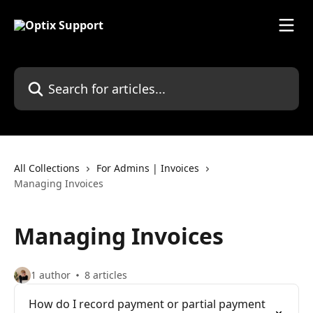
Skip to main content
Search for articles...
All Collections
For Admins | Invoices
Managing Invoices
Managing Invoices
1 author
8 articles
How do I record payment or partial payment