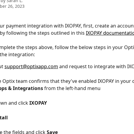
 by
Sarah L.
ber 26, 2023
ur payment integration with IXOPAY, first, create an account
y following the steps outlined in this 
IXOPAY documentati
plete the steps above, follow the below steps in your Opti
the integration:
t 
support@optixapp.com
 and request to integrate with I
 Optix team confirms that they've enabled IXOPAY in your 
pps & Integrations
 from the left-hand menu
own and click 
IXOPAY
tall
 the fields and click 
Save