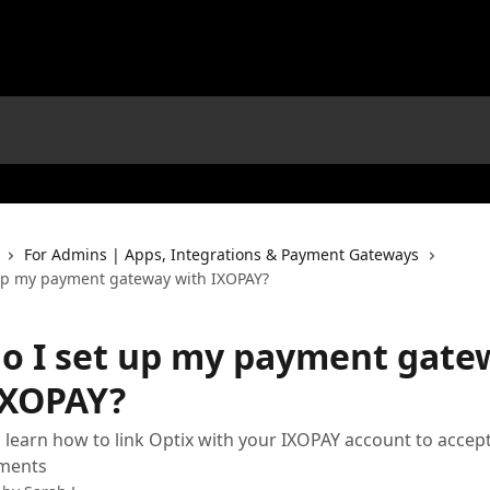
For Admins | Apps, Integrations & Payment Gateways
up my payment gateway with IXOPAY?
o I set up my payment gate
IXOPAY?
 learn how to link Optix with your IXOPAY account to accep
ments