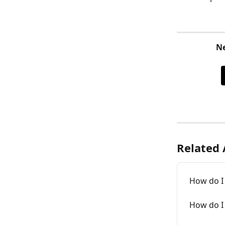
Ne
Related 
How do I
How do I