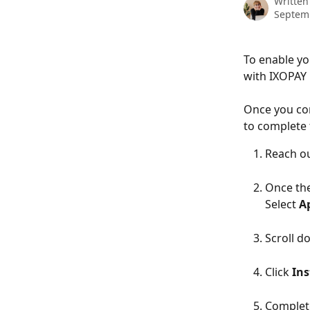
Written
Septem
To enable yo
with IXOPAY b
Once you com
to complete 
Reach ou
Once the
Select 
A
Scroll d
Click 
Ins
Complete