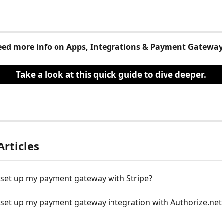
ed more info on Apps, Integrations & Payment Gatewa
Take a look at this quick guide to dive deeper.
Articles
 set up my payment gateway with Stripe?
 set up my payment gateway integration with Authorize.net