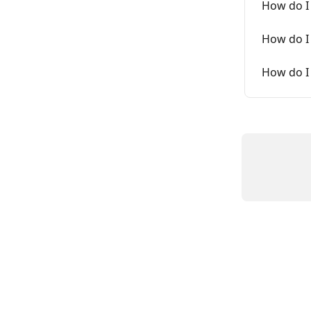
How do I
How do I
How do I