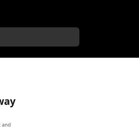
way
t and