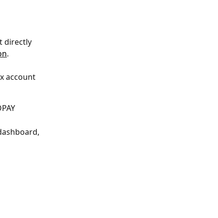
 directly 
on
.
x account 
XOPAY
dashboard, 