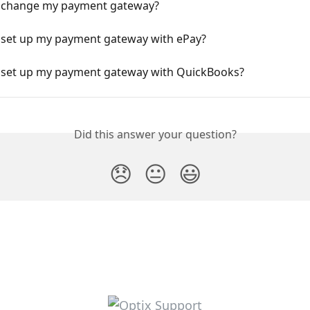
 change my payment gateway?
 set up my payment gateway with ePay?
 set up my payment gateway with QuickBooks?
Did this answer your question?
😞
😐
😃