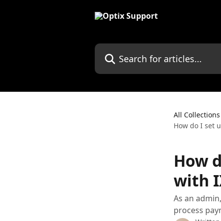
Skip to main content
Search for articles...
All Collections
How do I set 
How d
with 
As an admin,
process pay