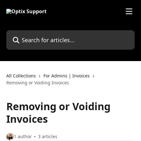
Skip to main content
Search for articles...
All Collections
For Admins | Invoices
Removing or Voiding Invoices
Removing or Voiding
Invoices
1 author
3 articles