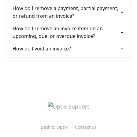
How do I remove a payment, partial payment,
or refund from an invoice?
How do I remove an invoice item on an
upcoming, due, or overdue invoice?
How do I void an invoice?
Back to Optix
Contact us