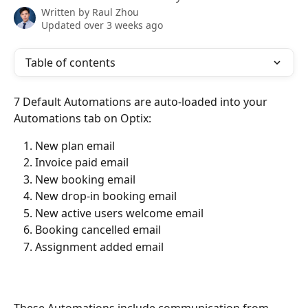
Written by
Raul Zhou
Updated over 3 weeks ago
Table of contents
7 Default Automations are auto-loaded into your 
Automations tab on Optix:
New plan email
Invoice paid email
New booking email
New drop-in booking email
New active users welcome email
Booking cancelled email
Assignment added email 
These Automations include communication from 