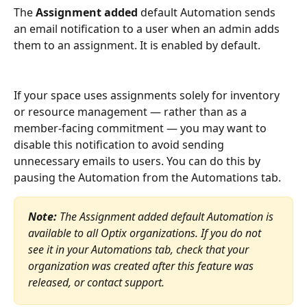
The 
Assignment added
 default Automation sends 
an email notification to a user when an admin adds 
them to an assignment. It is enabled by default.
If your space uses assignments solely for inventory 
or resource management — rather than as a 
member-facing commitment — you may want to 
disable this notification to avoid sending 
unnecessary emails to users. You can do this by 
pausing the Automation from the Automations tab.
Note:
 The Assignment added default Automation is 
available to all Optix organizations. If you do not 
see it in your Automations tab, check that your 
organization was created after this feature was 
released, or contact support.