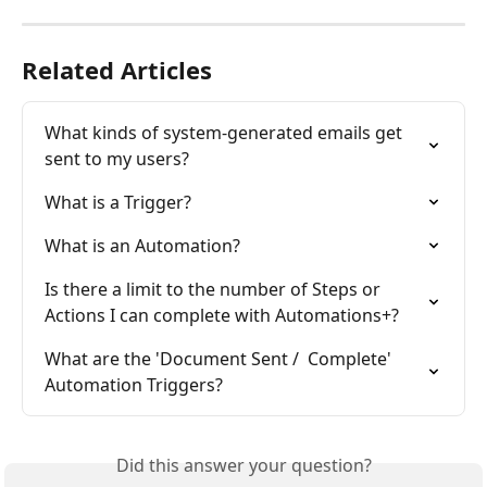
Related Articles
What kinds of system-generated emails get 
sent to my users?
What is a Trigger?
What is an Automation?
Is there a limit to the number of Steps or 
Actions I can complete with Automations+?
What are the 'Document Sent /  Complete' 
Automation Triggers?
Did this answer your question?