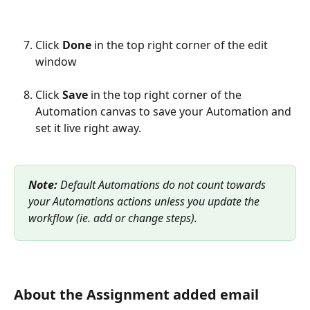
Click 
Done
 in the top right corner of the edit 
window
Click 
Save
 in the top right corner of the 
Automation canvas to save your Automation and 
set it live right away.
Note:
 Default Automations do not count towards 
your Automations actions unless you update the 
workflow (ie. add or change steps).
About the Assignment added email