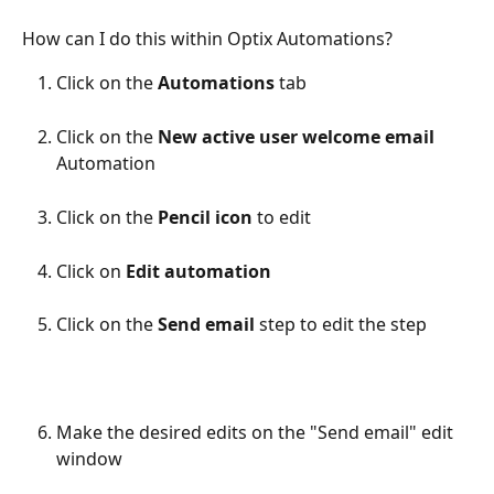
How can I do this within Optix Automations?
Click on the 
Automations
 tab
Click on the 
New active user welcome email
Automation
Click on the 
Pencil icon 
to edit
Click on 
Edit automation
Click on the 
Send email
 step to edit the step
Make the desired edits on the "Send email" edit 
window