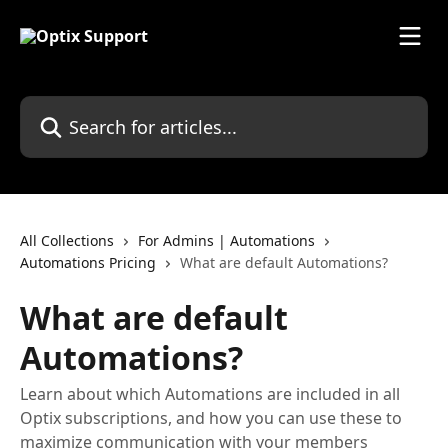
Skip to main content
Search for articles...
All Collections
For Admins | Automations
Automations Pricing
What are default Automations?
What are default
Automations?
Learn about which Automations are included in all
Optix subscriptions, and how you can use these to
maximize communication with your members