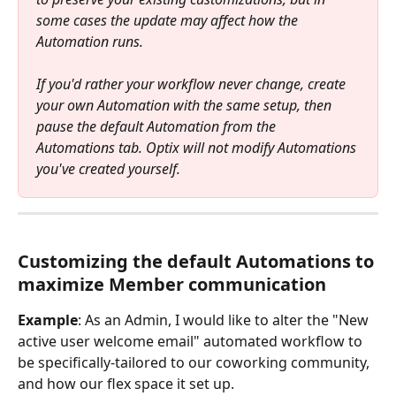
some cases the update may affect how the 
Automation runs.
If you'd rather your workflow never change, create 
your own Automation with the same setup, then 
pause the default Automation from the 
Automations tab. Optix will not modify Automations 
you've created yourself.
Customizing the default Automations to 
maximize Member communication
Example
: As an Admin, I would like to alter the "New 
active user welcome email" automated workflow to 
be specifically-tailored to our coworking community, 
and how our flex space it set up.