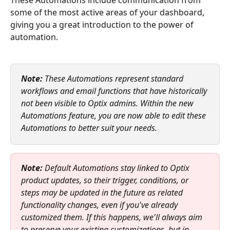
some of the most active areas of your dashboard, 
giving you a great introduction to the power of 
automation.
Note:
 These Automations represent standard 
workflows and email functions that have historically 
not been visible to Optix admins. Within the new 
Automations feature, you are now able to edit these 
Automations to better suit your needs.
Note:
 Default Automations stay linked to Optix 
product updates, so their trigger, conditions, or 
steps may be updated in the future as related 
functionality changes, even if you've already 
customized them. If this happens, we'll always aim 
to preserve your existing customizations, but in 