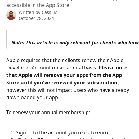
accessible in the App Store
Written by
Cassi M
October 28, 2024
Note: This article is only relevant for clients who ha
Apple requires that their clients renew their Apple 
Developer Account on an annual basis. 
Please note 
that Apple will remove your apps from the App 
Store until you've renewed your subscription
, 
however this will not impact users who have already 
downloaded your app. 
To renew your annual membership: 
Sign in to the account you used to enroll