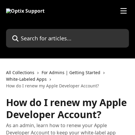
Skip to main content
Search for articles...
All Collections
For Admins | Getting Started
White-Labeled Apps
How do I renew my Apple Developer Account?
How do I renew my Apple
Developer Account?
As an admin, learn how to renew your Apple
Developer Account to keep your white-label app