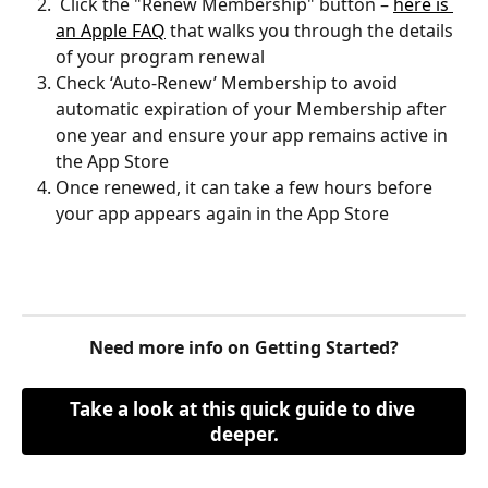
 Click the "Renew Membership" button – 
here is 
an Apple FAQ
 that walks you through the details 
of your program renewal
Check ‘Auto-Renew’ Membership to avoid 
automatic expiration of your Membership after 
one year and ensure your app remains active in 
the App Store
Once renewed, it can take a few hours before 
your app appears again in the App Store
Need more info on Getting Started?
Take a look at this quick guide to dive 
deeper.