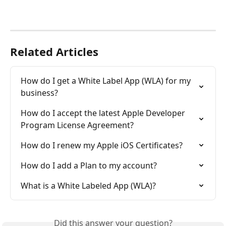
Related Articles
How do I get a White Label App (WLA) for my 
business?
How do I accept the latest Apple Developer 
Program License Agreement?
How do I renew my Apple iOS Certificates?
How do I add a Plan to my account?
What is a White Labeled App (WLA)?
Did this answer your question?