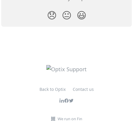
😞
😐
😃
Back to Optix
Contact us
We run on Fin