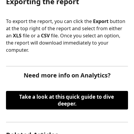
Exporting the report
To export the report, you can click the 
Export 
button 
at the top right of the report and select from either 
an 
XLS
 file or a 
CSV
 file. Once you select an option, 
the report will download immediately to your 
computer.
Need more info on Analytics?
Take a look at this quick guide to dive 
deeper.