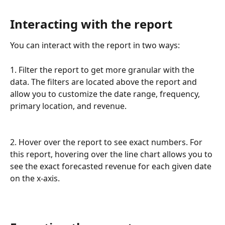
Interacting with the report
You can interact with the report in two ways:
1. Filter the report to get more granular with the 
data. The filters are located above the report and 
allow you to customize the date range, frequency, 
primary location, and revenue.
2. Hover over the report to see exact numbers. For 
this report, hovering over the line chart allows you to 
see the exact forecasted revenue for each given date 
on the x-axis.