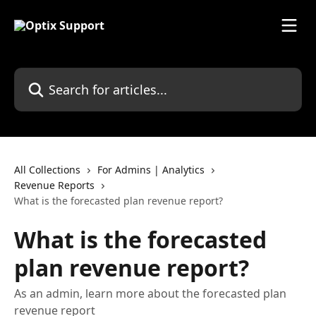
Skip to main content
Search for articles...
All Collections
For Admins | Analytics
Revenue Reports
What is the forecasted plan revenue report?
What is the forecasted
plan revenue report?
As an admin, learn more about the forecasted plan
revenue report