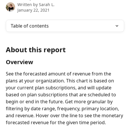
Written by
Sarah L.
January 22, 2021
Table of contents
About this report
Overview
See the forecasted amount of revenue from the 
plans at your organization. This chart is based on 
your current plan subscriptions, and will update 
based on plan subscriptions that are scheduled to 
begin or end in the future. Get more granular by 
filtering by date range, frequency, primary location, 
and revenue. Hover over the line to see the monetary 
forecasted revenue for the given time period.