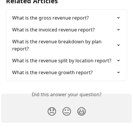
Related Articles
What is the gross revenue report?
What is the invoiced revenue report?
What is the revenue breakdown by plan 
report?
What is the revenue split by location report?
What is the revenue growth report?
Did this answer your question?
😞
😐
😃