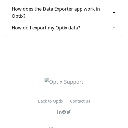
How does the Data Exporter app work in
Optix?
How do I export my Optix data?
Back to Optix
Contact us