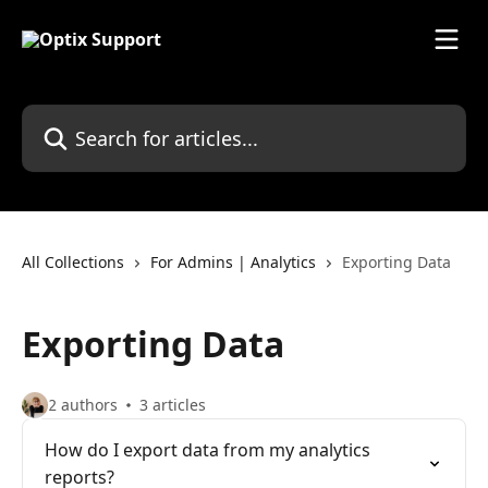
Skip to main content
Search for articles...
All Collections
For Admins | Analytics
Exporting Data
Exporting Data
2 authors
3 articles
How do I export data from my analytics
reports?