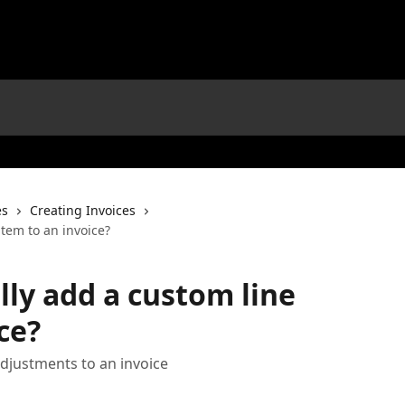
es
Creating Invoices
tem to an invoice?
ly add a custom line
ce?
djustments to an invoice