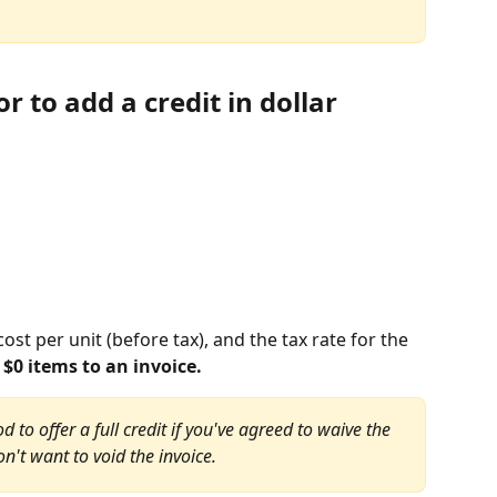
 to add a credit in dollar 
cost per unit (before tax), and the tax rate for the 
$0 items to an invoice.
 to offer a full credit if you've agreed to waive the 
on't want to void the invoice.