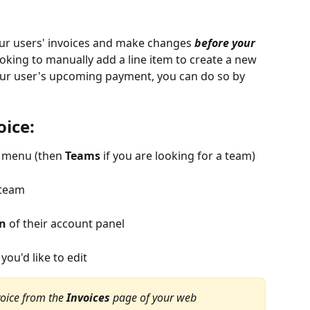
our users' invoices and make changes 
before your 
 looking to manually add a line item to create a new 
our user's upcoming payment, you can do so by 
oice:
d menu (then 
Teams
 if you are looking for a team)
 team
on
 of their account panel
you'd like to edit
oice from the 
Invoices
 page of your web 