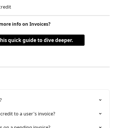
redit  
more info on Invoices?
this quick guide to dive deeper.
?
redit to a user's invoice?
s on a pending invoice?