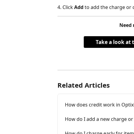
4. Click 
Add
 to add the charge or c
Need 
Take a look at 
Related Articles
How does credit work in Optix
How do I add a new charge or c
How do I charge early for item