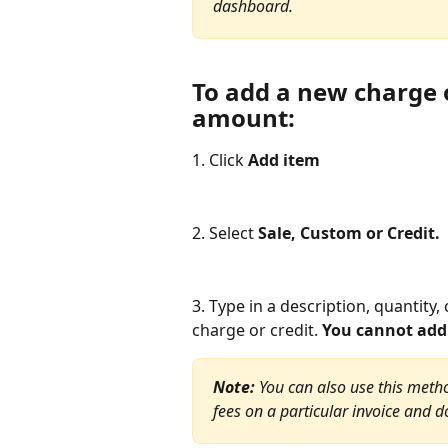
dashboard.
To add a new charge or
amount:
1. Click
 Add item
2. Select 
Sale, Custom or Credit.
3. Type in a description, quantity, 
charge or credit. 
You cannot add 
Note:
 You can also use this method
fees on a particular invoice and d