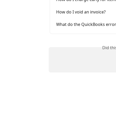
How do I void an invoice?
What do the QuickBooks error
Did th