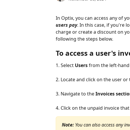
In Optix, you can access any of y
users pay
. In this case, if you're
charge or create a discount on y
following the steps below.
To access a user's inv
1. Select 
Users
 from the left-han
2. Locate and click on the user or
3. Navigate to the 
Invoices secti
4. Click on the unpaid invoice that 
Note:
You can also access any inv