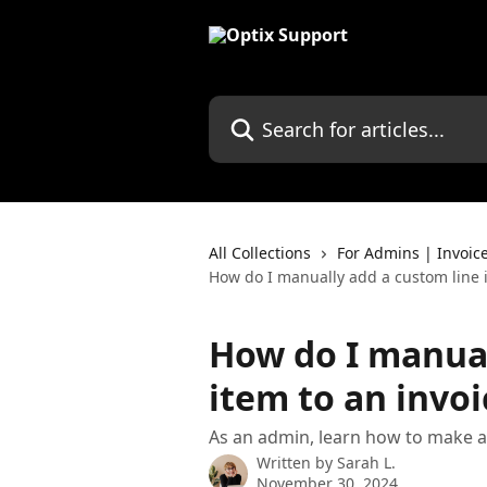
Skip to main content
Search for articles...
All Collections
For Admins | Invoic
How do I manually add a custom line i
How do I manual
item to an invoi
As an admin, learn how to make a
Written by
Sarah L.
November 30, 2024