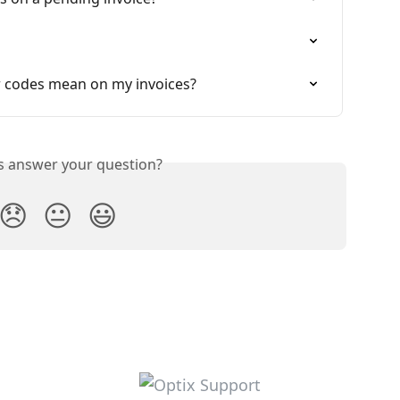
 codes mean on my invoices?
is answer your question?
😞
😐
😃